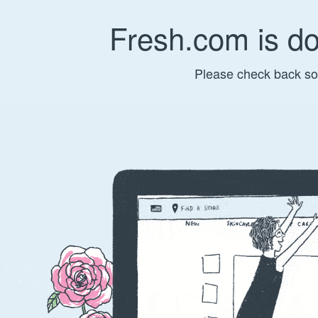
Fresh.com is d
Please check back so