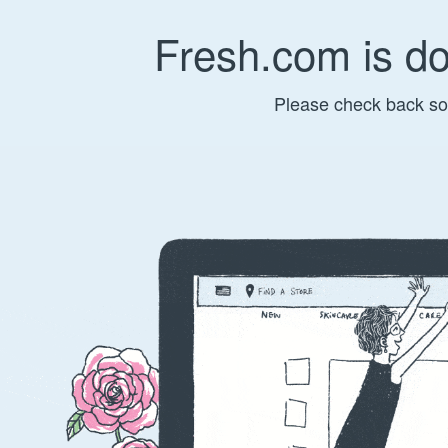
Fresh.com is d
Please check back so