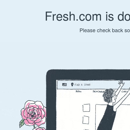
Fresh.com is d
Please check back so