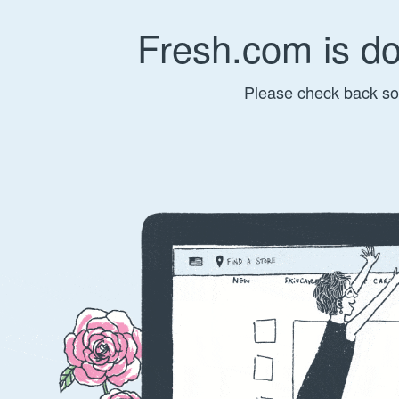
Fresh.com is d
Please check back so