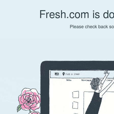
Fresh.com is d
Please check back so