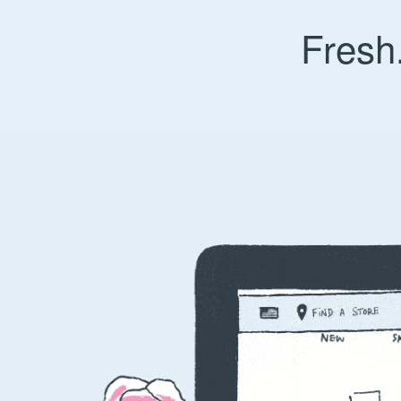
Fresh