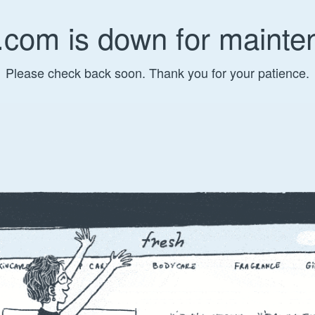
.com is down for mainte
Please check back soon. Thank you for your patience.