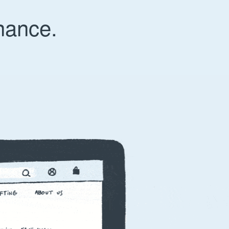
nance.