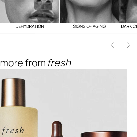
DEHYDRATION
SIGNS OF AGING
DARK C
more from
fresh