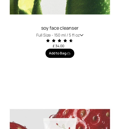
soy face cleanser
Full Size -
150 ml / 5 fl oz
£ 34.00
Add to Bag