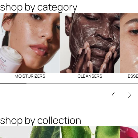
shop by category
MOISTURIZERS
CLEANSERS
ESS
shop by collection