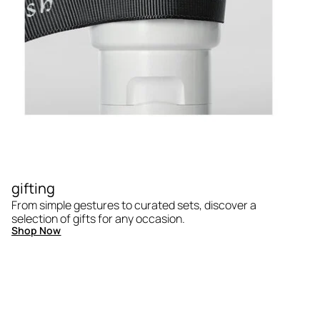
gifting
From simple gestures to curated sets, discover a
selection of gifts for any occasion.
Shop Now