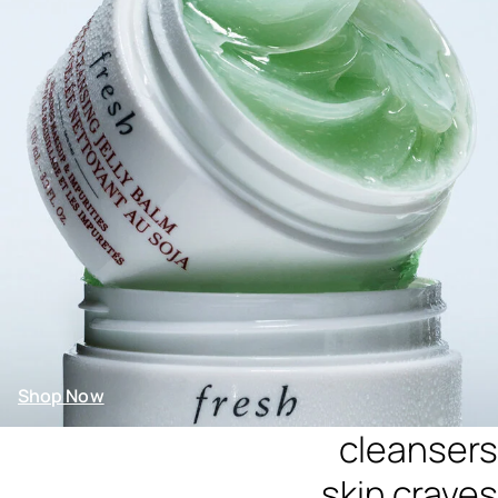
Shop Now
cleansers
skin craves