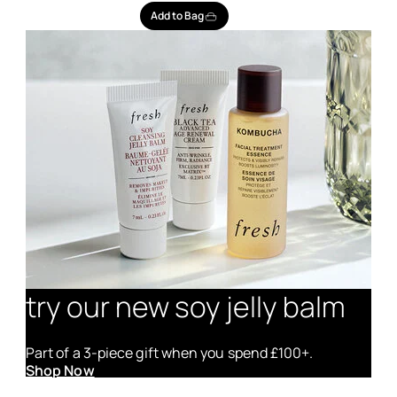
Add to Bag
try our new soy jelly balm
Part of a 3-piece gift when you spend £100+.
Shop Now