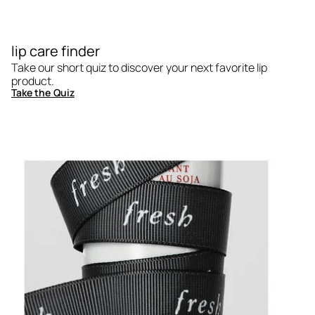
lip care finder
Take our short quiz to discover your next favorite lip
product.
Take the Quiz