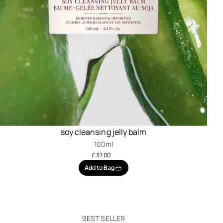
soy cleansing jelly balm
100ml
£ 37.00
Add to Bag
BEST SELLER