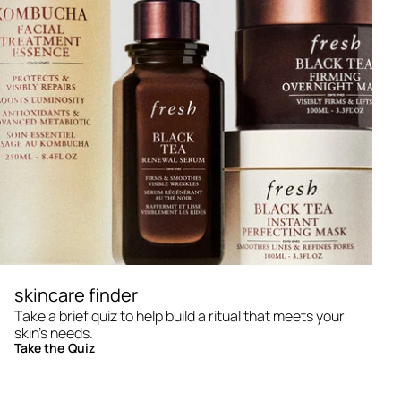
skincare finder
Take a brief quiz to help build a ritual that meets your
skin's needs.
Take the Quiz