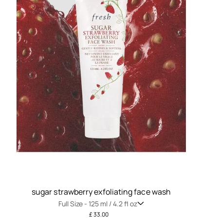
sugar strawberry exfoliating face wash
Full Size -
125 ml / 4.2 fl oz
£ 33.00