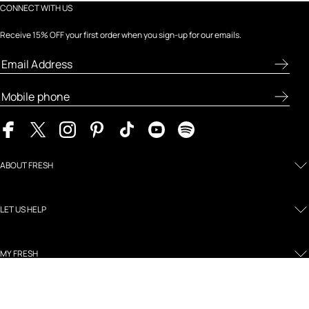
CONNECT WITH US
Receive 15% OFF your first order when you sign-up for our emails.
ABOUT FRESH
LET US HELP
MY FRESH
LEGAL AND POLICIES