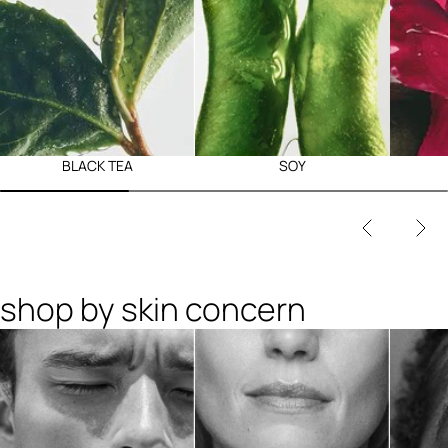
BLACK TEA
SOY
shop by skin concern