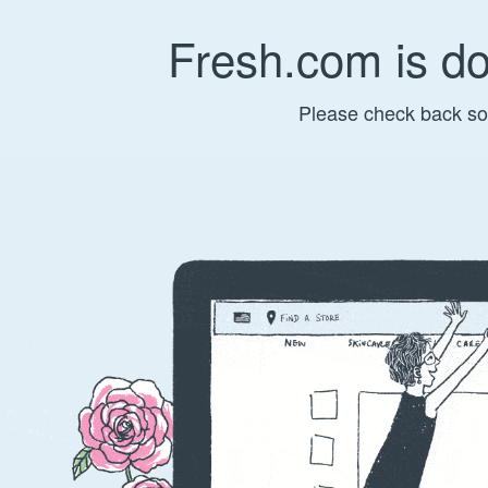
Fresh.com is d
Please check back so