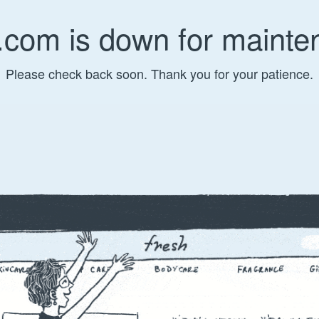
.com is down for mainte
Please check back soon. Thank you for your patience.