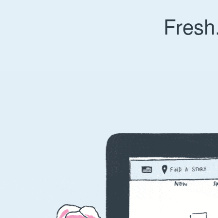
Fresh