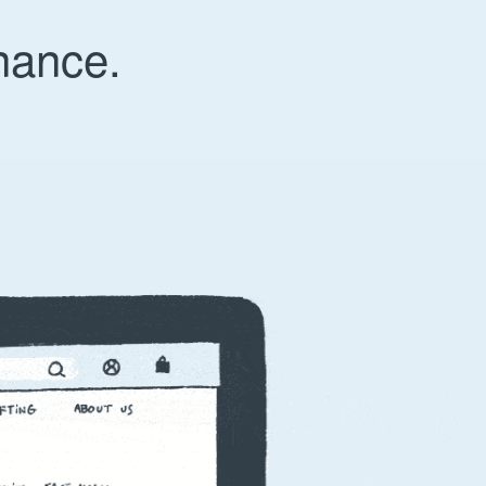
nance.