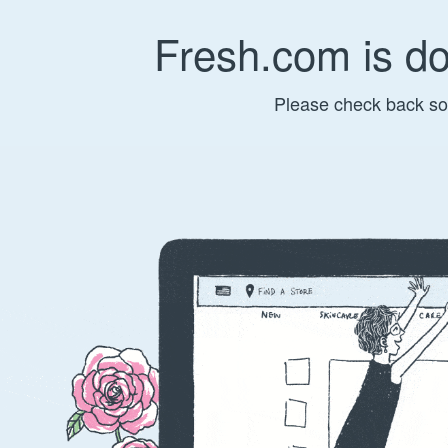
Fresh.com is d
Please check back so