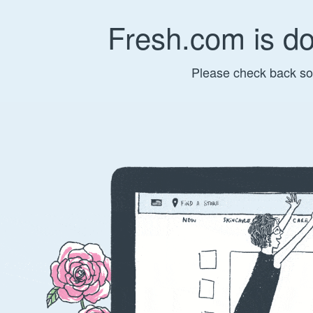
Fresh.com is d
Please check back so