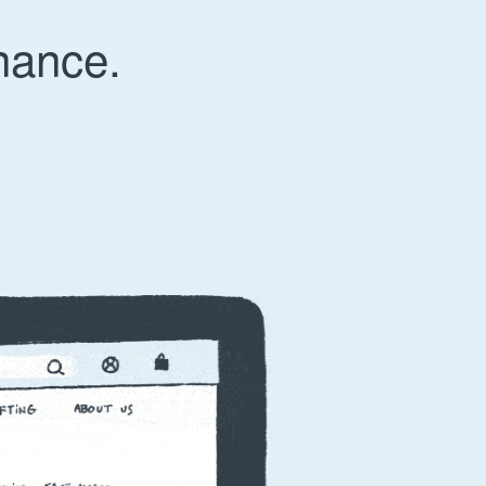
nance.