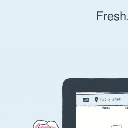
Fresh