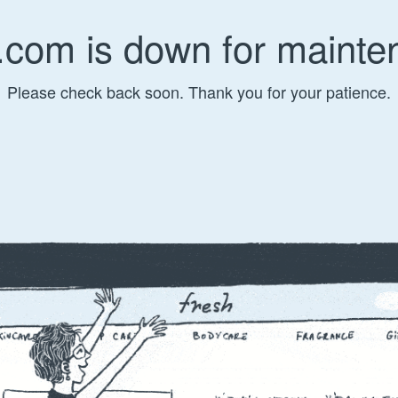
.com is down for mainte
Please check back soon. Thank you for your patience.