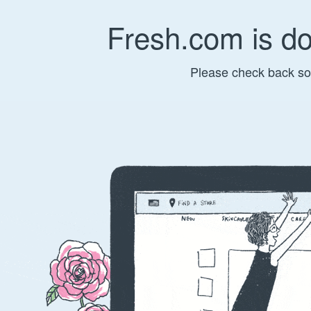
Fresh.com is d
Please check back so