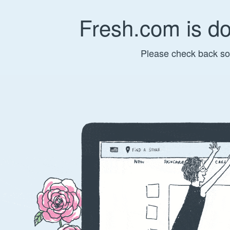
Fresh.com is d
Please check back so