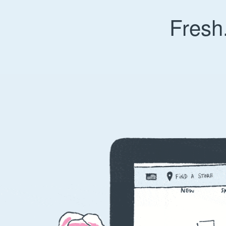
Fresh