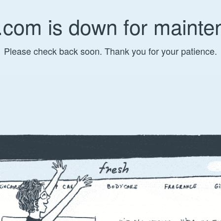
.com is down for mainte
Please check back soon. Thank you for your patience.