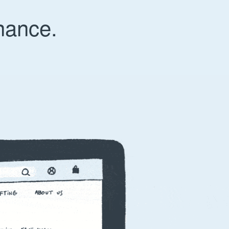
nance.