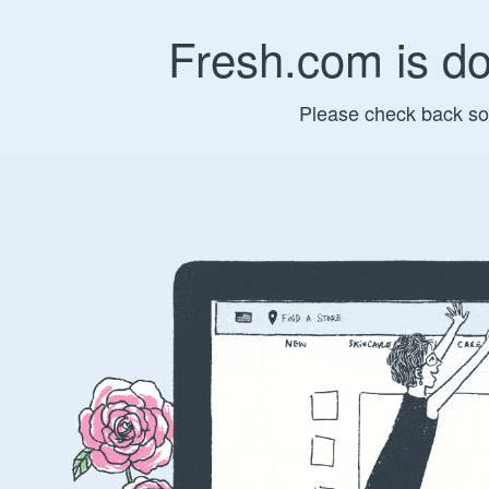
Fresh.com is d
Please check back so