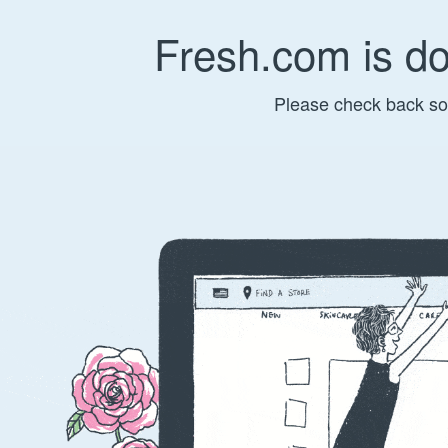
Fresh.com is d
Please check back so