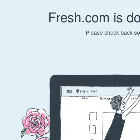
Fresh.com is d
Please check back so