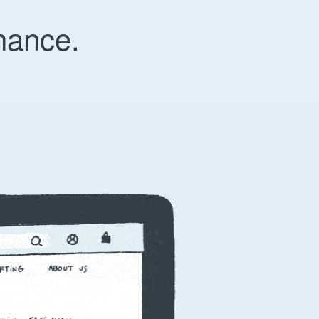
nance.