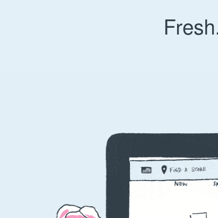
Fresh