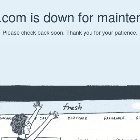
.com is down for mainte
Please check back soon. Thank you for your patience.