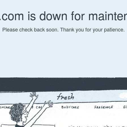
.com is down for mainte
Please check back soon. Thank you for your patience.