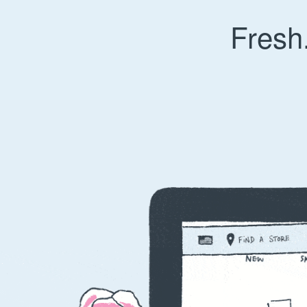
Fresh