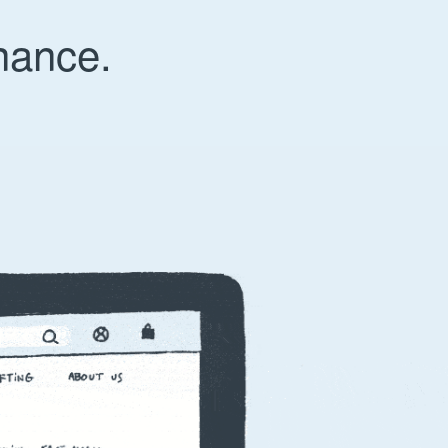
nance.