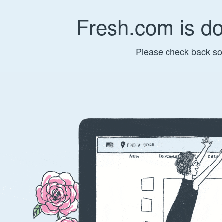
Fresh.com is d
Please check back so