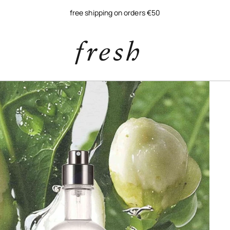
free shipping on orders €50