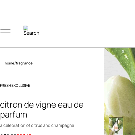
Navigation menu
Account menu
Minicart menu
/
home
fragrance
FRESH EXCLUSIVE
3.4 out of 5 Customer Rating
citron de vigne eau de
parfum
a celebration of citrus and champagne