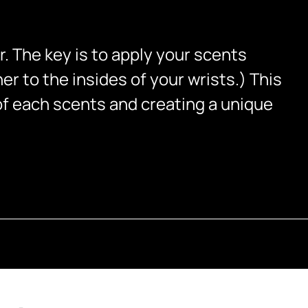
r. The key is to apply your scents
er to the insides of your wrists.) This
of each scents and creating a unique