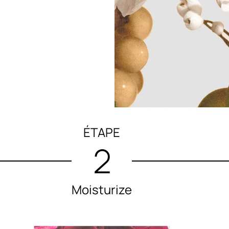
ÉTAPE
2
Moisturize