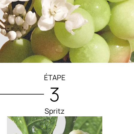
ÉTAPE
3
Spritz