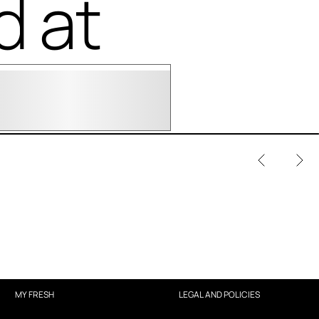
d at
MY FRESH
LEGAL AND POLICIES