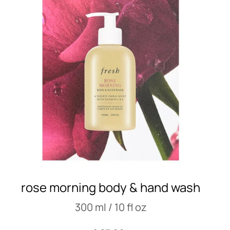
rose morning body & hand wash
300 ml / 10 fl oz