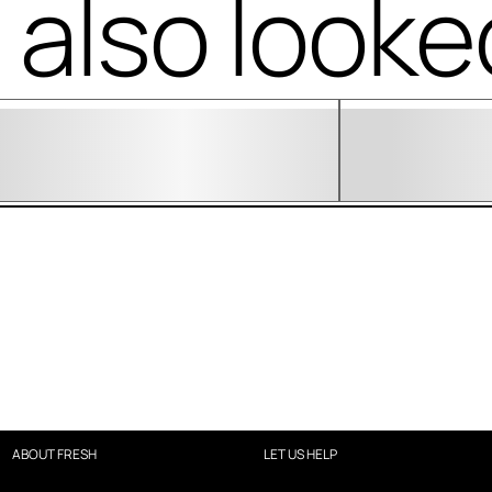
also looke
ABOUT FRESH
LET US HELP