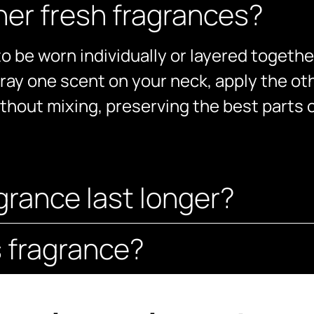
ther fresh fragrances?
o be worn individually or layered togethe
ray one scent on your neck, apply the oth
ithout mixing, preserving the best parts 
grance last longer?
s fragrance?