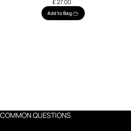
£ 27.00
Add to Bag
COMMON QUESTIONS