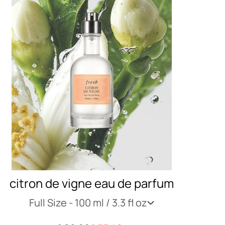
citron de vigne eau de parfum
Full Size -
100 ml / 3.3 fl oz