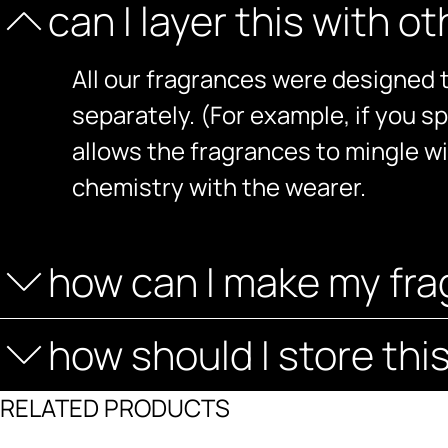
can I layer this with o
All our fragrances were designed t
separately. (For example, if you sp
allows the fragrances to mingle w
chemistry with the wearer.
how can I make my fra
how should I store thi
RELATED PRODUCTS