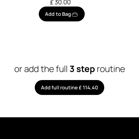
£ 30.00
Add to Bag
or add the full
3 step
routine
Add full routine £ 114,40