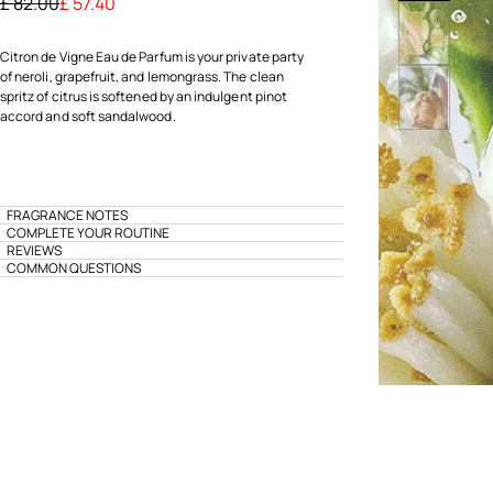
Price reduced from
to
£ 82.00
£ 57.40
Citron de Vigne Eau de Parfum is your private party
of neroli, grapefruit, and lemongrass. The clean
spritz of citrus is softened by an indulgent pinot
accord and soft sandalwood.
FRAGRANCE NOTES
COMPLETE YOUR ROUTINE
REVIEWS
COMMON QUESTIONS