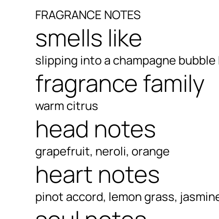
FRAGRANCE NOTES
smells like
slipping into a champagne bubble
fragrance family
warm citrus
head notes
grapefruit, neroli, orange
heart notes
pinot accord, lemon grass, jasmin