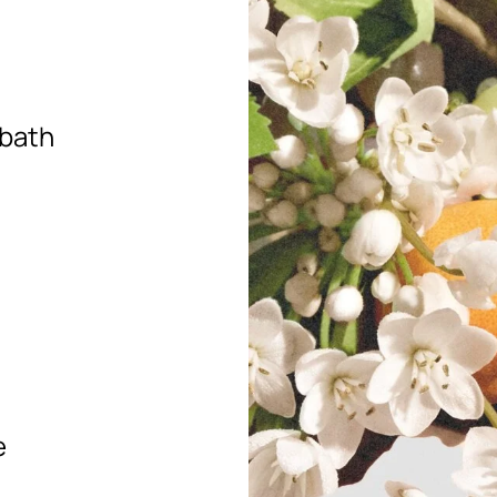
 bath
e