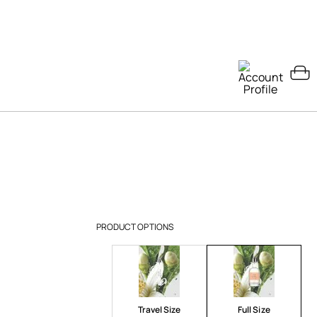
PRODUCT OPTIONS
Travel Size
Full Size