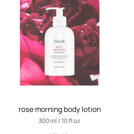
rose morning body lotion
300 ml / 10 fl oz