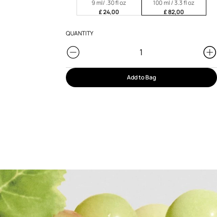
9 ml/ .30 fl oz
100 ml / 3.3 fl oz
£ 24,00
£ 82,00
QUANTITY
Add to Bag