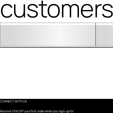
customers 
CONNECT WITH US
Receive 15% OFF your first order when you sign-up for