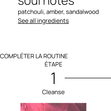
soul notes
patchouli, amber, sandalwood
See all ingredients
COMPLÉTER LA ROUTINE
Ingredients menu title
ÉTAPE
1
Cleanse