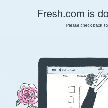
Fresh.com is d
Please check back so