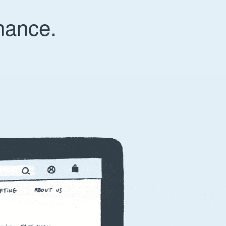
nance.