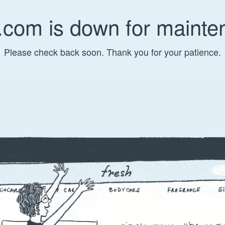
.com is down for mainte
Please check back soon. Thank you for your patience.