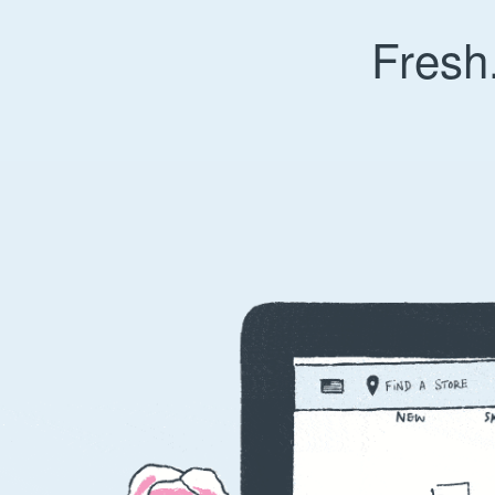
Fresh