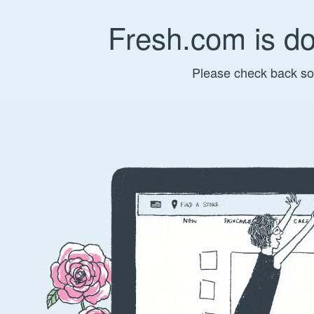
Fresh.com is d
Please check back so