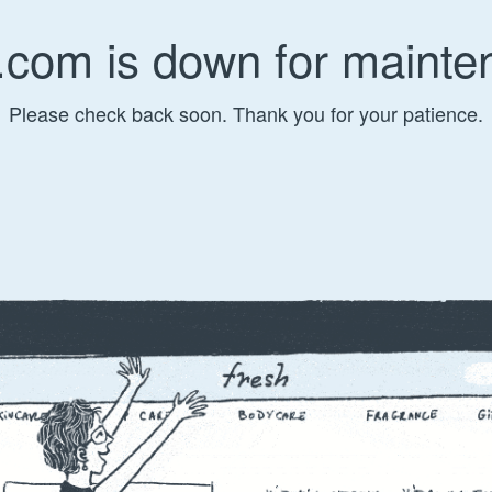
.com is down for mainte
Please check back soon. Thank you for your patience.