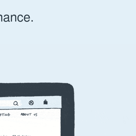
nance.