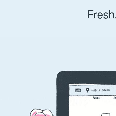
Fresh