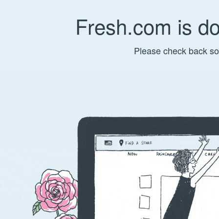
Fresh.com is d
Please check back so