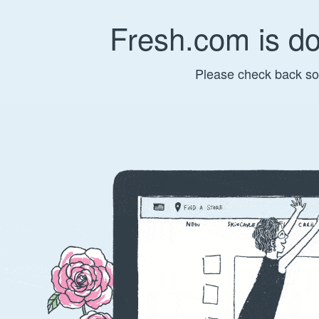
Fresh.com is d
Please check back so