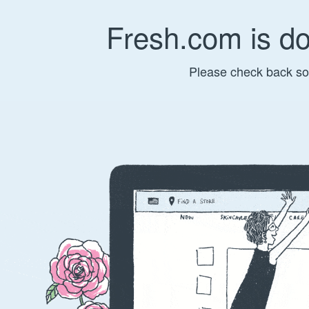
Fresh.com is d
Please check back so